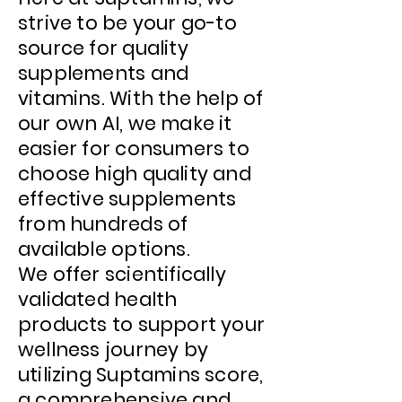
strive to be your go-to
source for quality
supplements and
vitamins. With the help of
our own AI, we make it
easier for consumers to
choose high quality and
effective supplements
from hundreds of
available options.
We offer scientifically
validated health
products to support your
wellness journey by
utilizing
Suptamins score,
a comprehensive and