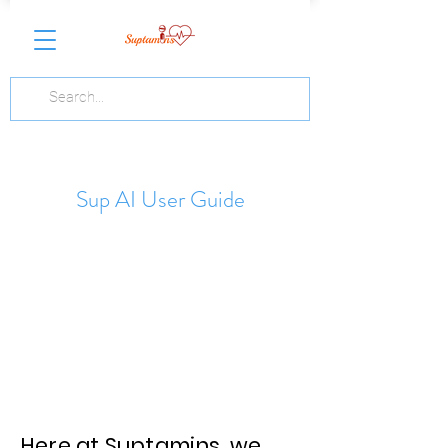
Sup AI User Guide
Here at Suptamins, we