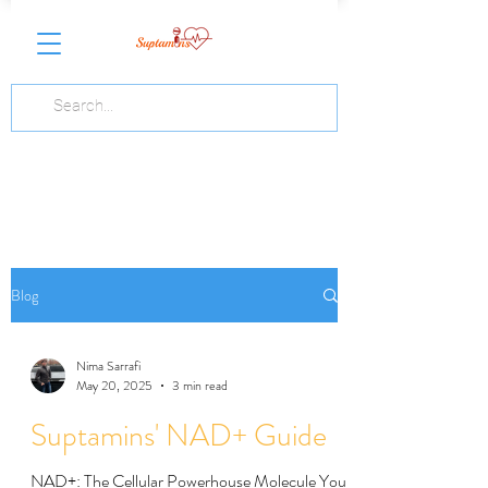
Blog
Nima Sarrafi
May 20, 2025
3 min read
Suptamins' NAD+ Guide
NAD+: The Cellular Powerhouse Molecule You