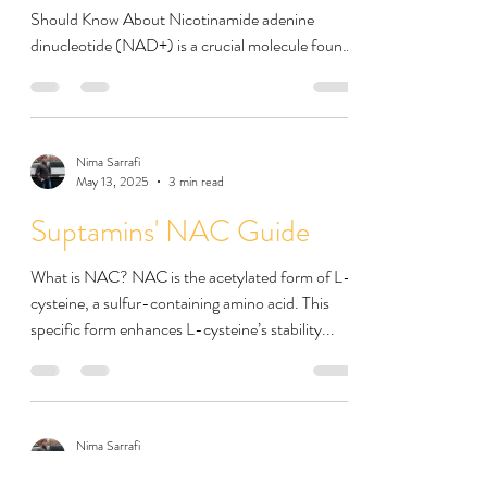
Should Know About Nicotinamide adenine
dinucleotide (NAD+) is a crucial molecule found
in...
Nima Sarrafi
May 13, 2025
3 min read
Suptamins' NAC Guide
What is NAC? NAC is the acetylated form of L-
cysteine, a sulfur-containing amino acid. This
specific form enhances L-cysteine’s stability...
Nima Sarrafi
May 6, 2025
4 min read