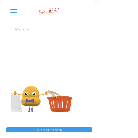
Visit our store