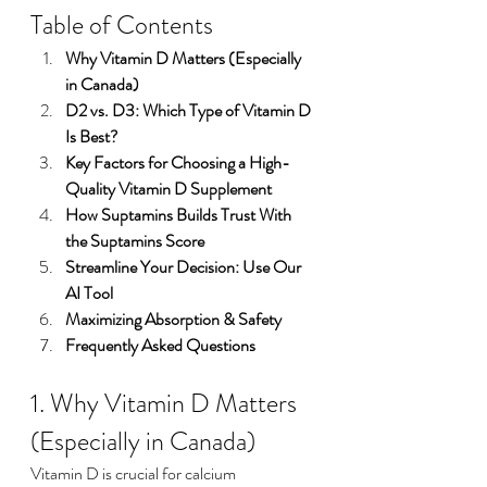
Table of Contents
Why Vitamin D Matters (Especially 
in Canada)
D2 vs. D3: Which Type of Vitamin D 
Is Best?
Key Factors for Choosing a High-
Quality Vitamin D Supplement
How Suptamins Builds Trust With 
the Suptamins Score
Streamline Your Decision: Use Our 
AI Tool
Maximizing Absorption & Safety
Frequently Asked Questions
1. Why Vitamin D Matters 
(Especially in Canada)
Vitamin D is crucial for calcium 