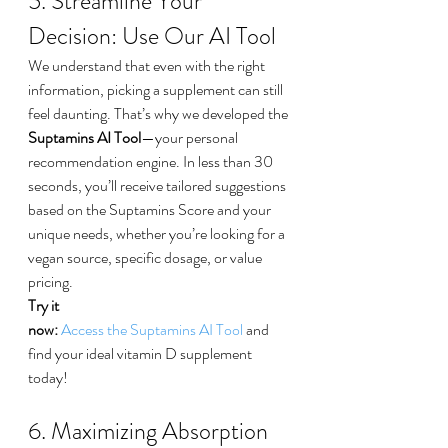
5. Streamline Your 
Decision: Use Our AI Tool
We understand that even with the right 
information, picking a supplement can still 
feel daunting. That’s why we developed the 
Suptamins AI Tool
—your personal 
recommendation engine. In less than 30 
seconds, you’ll receive tailored suggestions 
based on the Suptamins Score and your 
unique needs, whether you’re looking for a 
vegan source, specific dosage, or value 
pricing.
Try it 
now:
Access the Suptamins AI Tool
 and 
find your ideal vitamin D supplement 
today!
6. Maximizing Absorption 