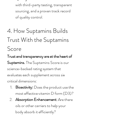
with third-party testing, transparent 
sourcing, and a proven track record 
of quality control.
4. How Suptamins Builds 
Trust With the Suptamins 
Score
Trust and transparency are at the heart of 
Suptamins.
 The Suptamins Score is our 
science-backed rating system that 
evaluates each supplement across six 
critical dimensions:
Bioactivity:
 Does the product use the 
most effective vitamin D form (D3)?
Absorption Enhancement:
 Are there 
oils or other carriers to help your 
body absorb it efficiently?