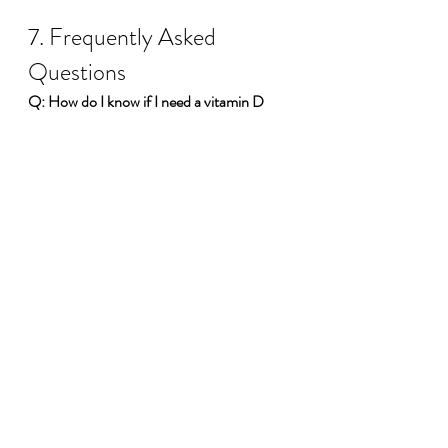
7. Frequently Asked 
Questions
Q: How do I know if I need a vitamin D 
supplement?
A: Many Canadians struggle 
to get enough vitamin D year-round. If 
you’re unsure, consider speaking with a 
healthcare professional or getting a blood 
test. Supplementation is often beneficial, 
especially during fall and winter months.
Q: Can I rely solely on sunlight for my 
vitamin D?
A: While sun exposure can 
produce vitamin D, factors like sunscreen 
use, latitude, and skin pigmentation can 
limit its efficacy. Supplements offer a 
consistent, controllable source.
Q: Is vitamin D3 suitable for vegans?
A: 
Some vitamin D3 supplements come from 