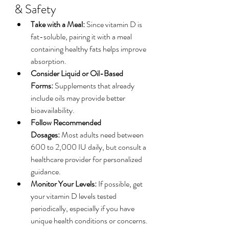
& Safety
Take with a Meal:
 Since vitamin D is 
fat-soluble, pairing it with a meal 
containing healthy fats helps improve 
absorption.
Consider Liquid or Oil-Based 
Forms:
 Supplements that already 
include oils may provide better 
bioavailability.
Follow Recommended 
Dosages:
 Most adults need between 
600 to 2,000 IU daily, but consult a 
healthcare provider for personalized 
guidance.
Monitor Your Levels:
 If possible, get 
your vitamin D levels tested 
periodically, especially if you have 
unique health conditions or concerns.