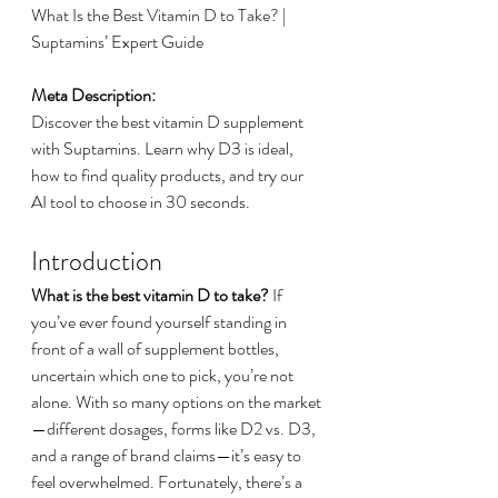
What Is the Best Vitamin D to Take? | 
Suptamins’ Expert Guide
Meta Description:
Discover the best vitamin D supplement 
with Suptamins. Learn why D3 is ideal, 
how to find quality products, and try our 
AI tool to choose in 30 seconds.
Introduction
What is the best vitamin D to take?
 If 
you’ve ever found yourself standing in 
front of a wall of supplement bottles, 
uncertain which one to pick, you’re not 
alone. With so many options on the market
—different dosages, forms like D2 vs. D3, 
and a range of brand claims—it’s easy to 
feel overwhelmed. Fortunately, there’s a 