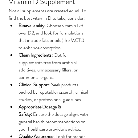
Vitamin D Supplement
Not all supplements are created equal. To 
find the best vitamin D to take, consider:
Bioavailability:
 Choose vitamin D3 
over D2, and look for formulations 
that include fats or oils (like MCTs) 
to enhance absorption.
Clean Ingredients:
 Opt for 
supplements free from artificial 
additives, unnecessary fillers, or 
common allergens.
Clinical Support:
 Seek products 
backed by reputable research, clinical 
studies, or professional guidelines.
Appropriate Dosage & 
Safety:
 Ensure the dosage aligns with 
general health recommendations or 
your healthcare provider’s advice.
Quality Assurance:
 Look for brands 