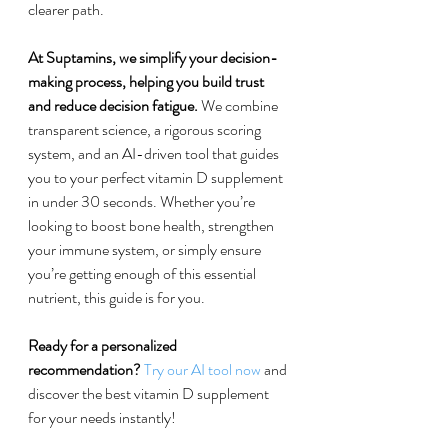
clearer path.
At Suptamins, we simplify your decision-
making process, helping you build trust 
and reduce decision fatigue.
 We combine 
transparent science, a rigorous scoring 
system, and an AI-driven tool that guides 
you to your perfect vitamin D supplement 
in under 30 seconds. Whether you’re 
looking to boost bone health, strengthen 
your immune system, or simply ensure 
you’re getting enough of this essential 
nutrient, this guide is for you.
Ready for a personalized 
recommendation?
Try our AI tool now
 and 
discover the best vitamin D supplement 
for your needs instantly!