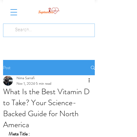
Post
Nima Sarrafi
Nov 1, 2024
5 min read
What Is the Best Vitamin D
to Take? Your Science-
Backed Guide for North
America
Meta Title :