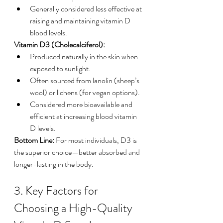
Generally considered less effective at 
raising and maintaining vitamin D 
blood levels.
Vitamin D3 (Cholecalciferol):
Produced naturally in the skin when 
exposed to sunlight.
Often sourced from lanolin (sheep’s 
wool) or lichens (for vegan options).
Considered more bioavailable and 
efficient at increasing blood vitamin 
D levels.
Bottom Line:
 For most individuals, D3 is 
the superior choice—better absorbed and 
longer-lasting in the body.
3. Key Factors for 
Choosing a High-Quality 