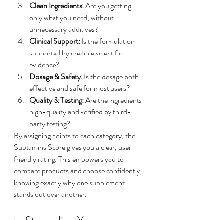
Clean Ingredients:
 Are you getting 
only what you need, without 
unnecessary additives?
Clinical Support:
 Is the formulation 
supported by credible scientific 
evidence?
Dosage & Safety:
 Is the dosage both 
effective and safe for most users?
Quality & Testing:
 Are the ingredients 
high-quality and verified by third-
party testing?
By assigning points to each category, the 
Suptamins Score gives you a clear, user-
friendly rating. This empowers you to 
compare products and choose confidently, 
knowing exactly why one supplement 
stands out over another.