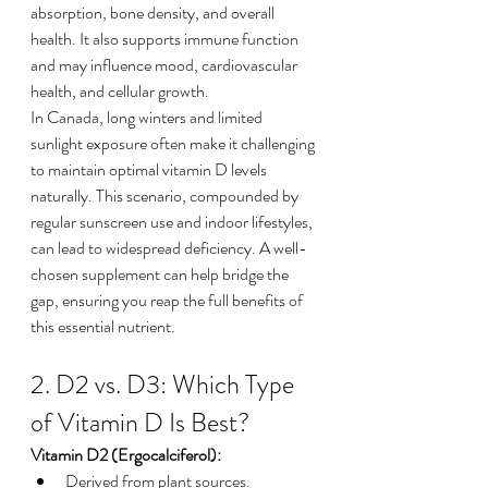
absorption, bone density, and overall 
health. It also supports immune function 
and may influence mood, cardiovascular 
health, and cellular growth.
In Canada, long winters and limited 
sunlight exposure often make it challenging 
to maintain optimal vitamin D levels 
naturally. This scenario, compounded by 
regular sunscreen use and indoor lifestyles, 
can lead to widespread deficiency. A well-
chosen supplement can help bridge the 
gap, ensuring you reap the full benefits of 
this essential nutrient.
2. D2 vs. D3: Which Type 
of Vitamin D Is Best?
Vitamin D2 (Ergocalciferol):
Derived from plant sources.